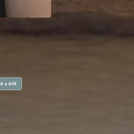
d a Gift