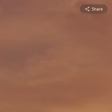
Share