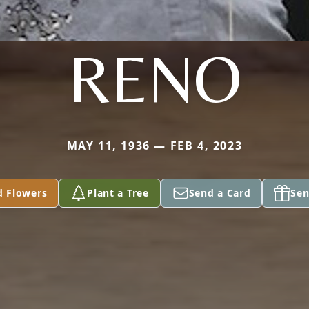
RENO
MAY 11, 1936 — FEB 4, 2023
d Flowers
Plant a Tree
Send a Card
Sen