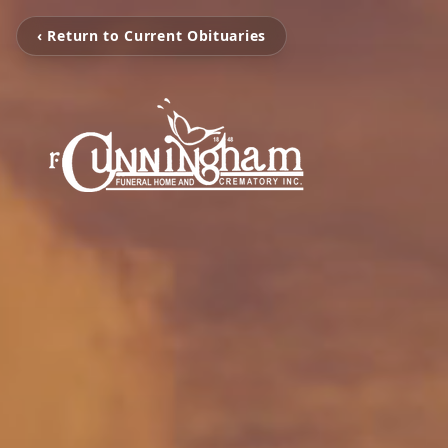
‹ Return to Current Obituaries