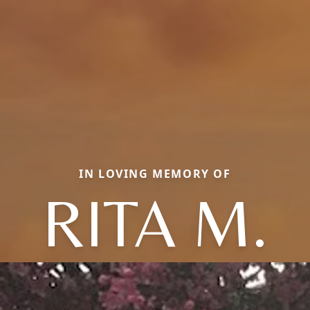
IN LOVING MEMORY OF
RITA M.