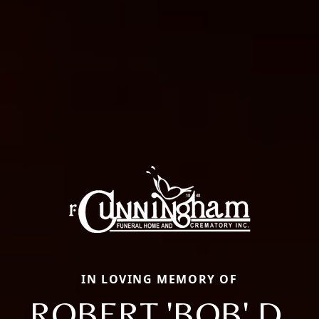
IN LOVING MEMORY OF
ROBERT 'BOB' D.