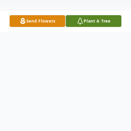
Send Flowers
Plant A Tree
Obituary
Robert 'Bob' D. Branscome, age 59,
formerly of Neshannock Twp., now of
Poland, OH, passed away the morning of