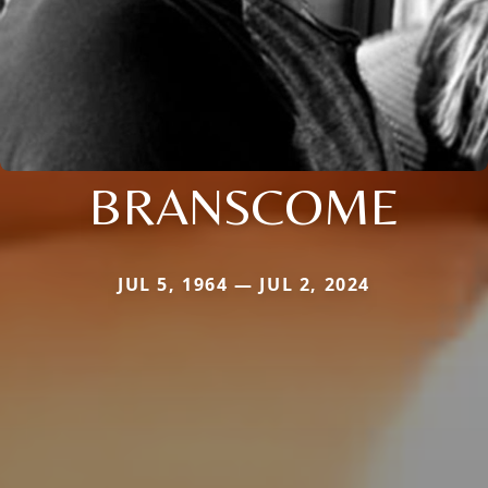
BRANSCOME
JUL 5, 1964 — JUL 2, 2024