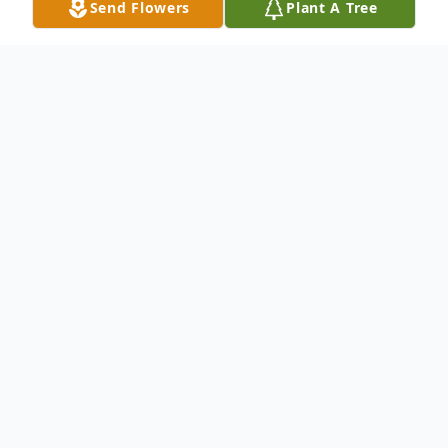
Send Flowers
Plant A Tree
Obituary
Robert Christian Dietterle, 88, of Wampum,
formerly of McCarty Lane, New Castle,
passed away the morning of Jan. 24, 2010,
in Katera's Kove, Wampum.Born Aug. 31,
1931, in New Castle, he was the son of