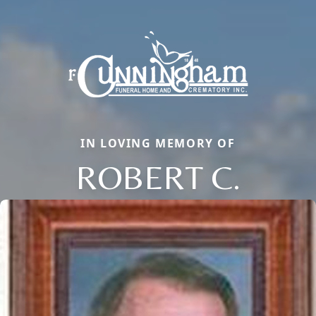
IN LOVING MEMORY OF
ROBERT C.