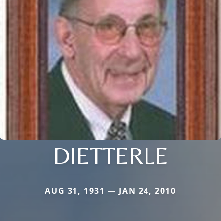
DIETTERLE
AUG 31, 1931 — JAN 24, 2010