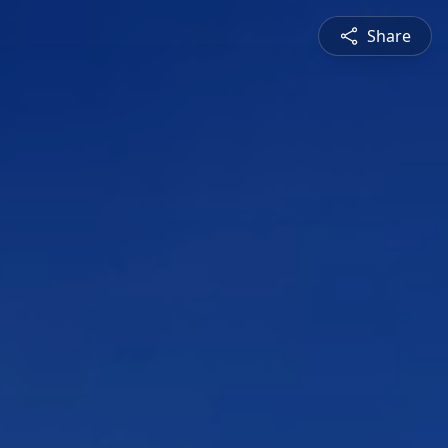
Share