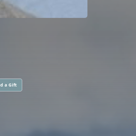
d a Gift