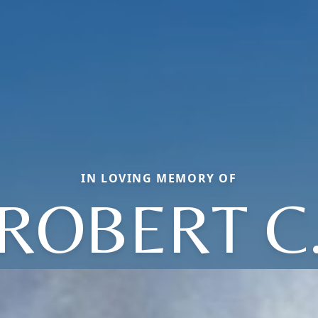
IN LOVING MEMORY OF
ROBERT C