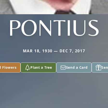
PONTIUS
MAR 18, 1930 — DEC 7, 2017
d Flowers
Plant a Tree
Send a Card
Sen