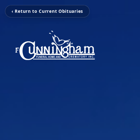
‹ Return to Current Obituaries