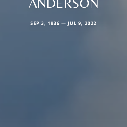
ANDERSON
SEP 3, 1936 — JUL 9, 2022