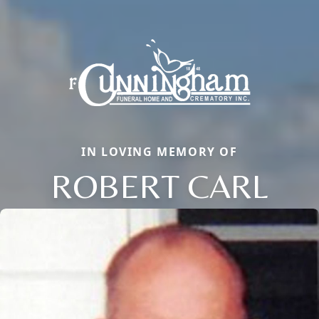
IN LOVING MEMORY OF
ROBERT CARL