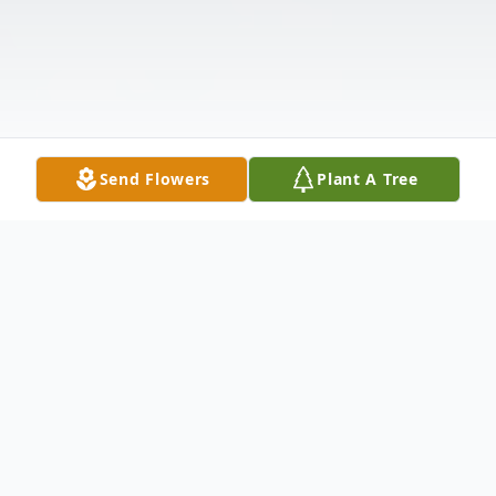
Send Flowers
Plant A Tree
Obituary
Robert "Bob" Carl Anderson, age 85, of