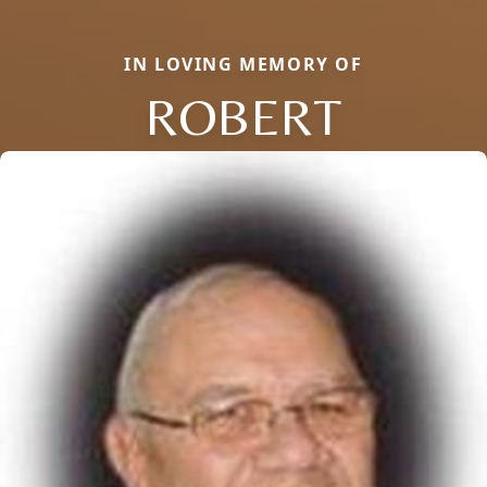
IN LOVING MEMORY OF
ROBERT