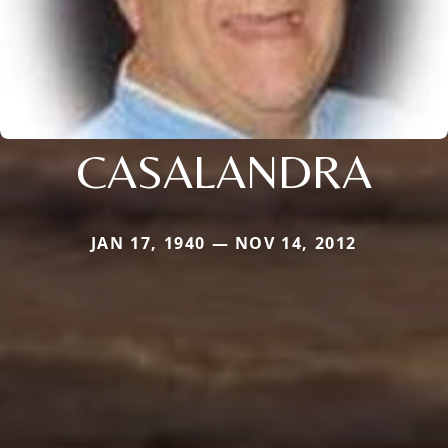
CASALANDRA
JAN 17, 1940 — NOV 14, 2012