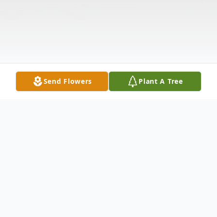
Send Flowers
Plant A Tree
Obituary