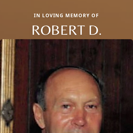
IN LOVING MEMORY OF
ROBERT D.