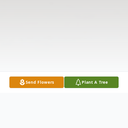
Send Flowers
Plant A Tree