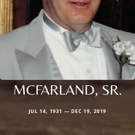
MCFARLAND, SR.
JUL 14, 1931 — DEC 19, 2019