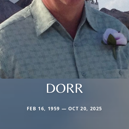
DORR
FEB 16, 1959 — OCT 20, 2025