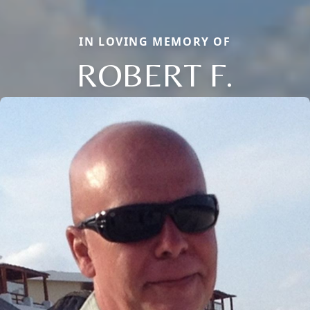
IN LOVING MEMORY OF
ROBERT F.