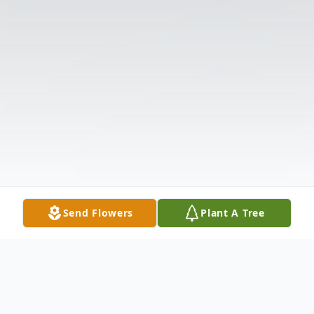
Send Flowers
Plant A Tree