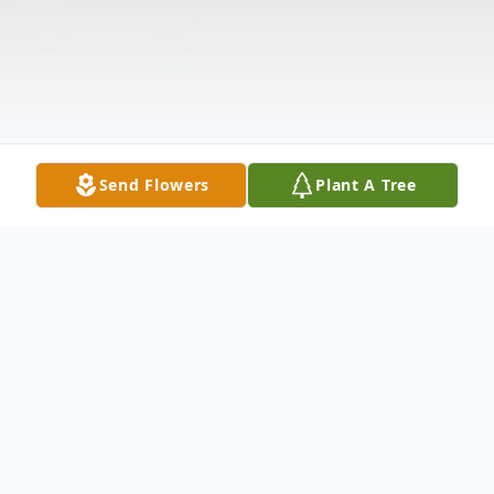
Send Flowers
Plant A Tree
Obituary