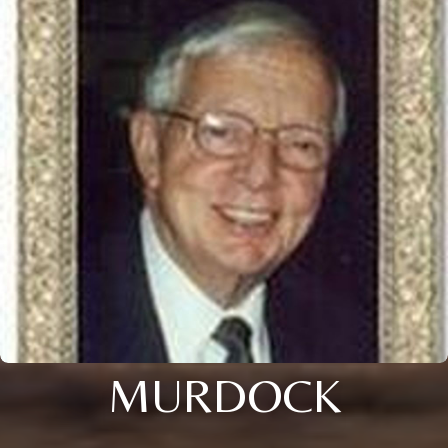
MURDOCK