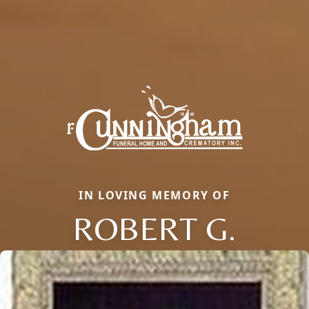
IN LOVING MEMORY OF
ROBERT G.