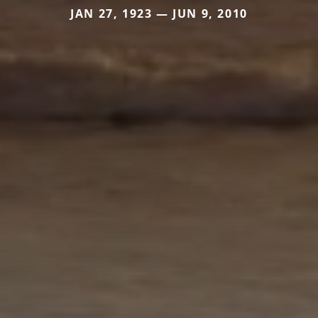
JAN 27, 1923 — JUN 9, 2010