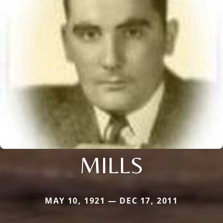
MILLS
MAY 10, 1921 — DEC 17, 2011