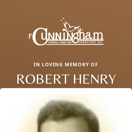
IN LOVING MEMORY OF
ROBERT HENRY