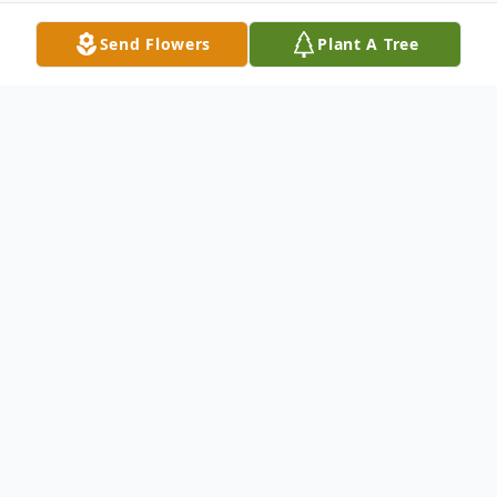
Send Flowers
Plant A Tree
Obituary
Robert Henry Mills, "Tut," age 90, died on
the evening of Saturday, December 17th,
at Southpoint Personal Care Home. Tut
spent his final day surrounded by his