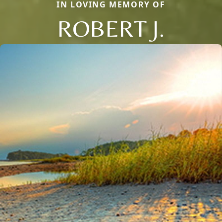
IN LOVING MEMORY OF
ROBERT J.