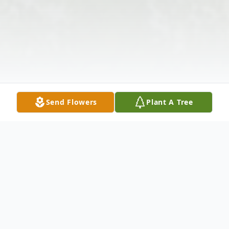
Send Flowers
Plant A Tree
Obituary