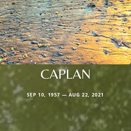
CAPLAN
SEP 10, 1957 — AUG 22, 2021