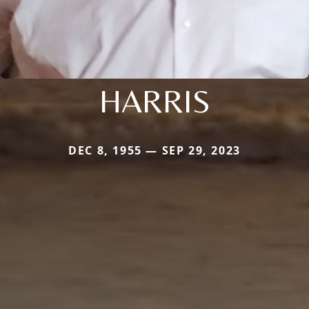
HARRIS
DEC 8, 1955 — SEP 29, 2023