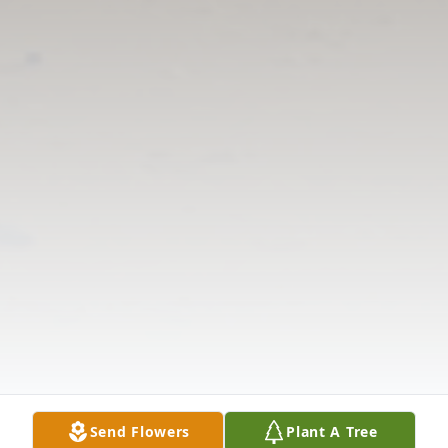
Send Flowers
Plant A Tree