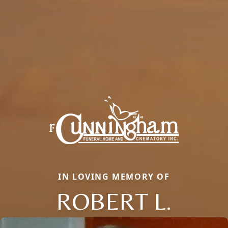
IN LOVING MEMORY OF
ROBERT L.