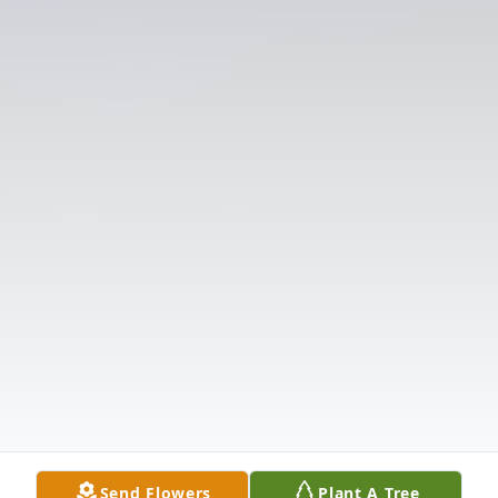
Send Flowers
Plant A Tree