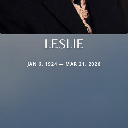
LESLIE
JAN 6, 1924 — MAR 21, 2026