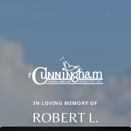
IN LOVING MEMORY OF
ROBERT L.