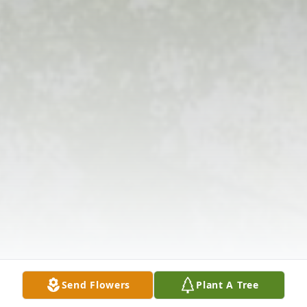
Send Flowers
Plant A Tree