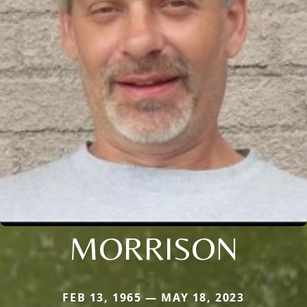
MORRISON
FEB 13, 1965 — MAY 18, 2023