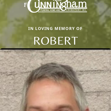
IN LOVING MEMORY OF
ROBERT