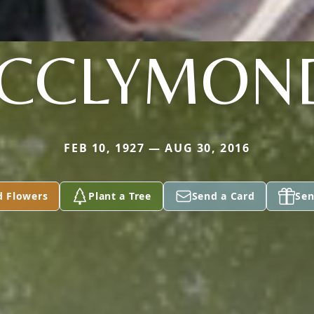
CCLYMON
FEB 10, 1927 — AUG 30, 2016
d Flowers
Plant a Tree
Send a Card
Sen