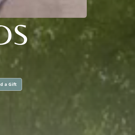
DS
d a Gift