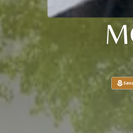
M
Sen