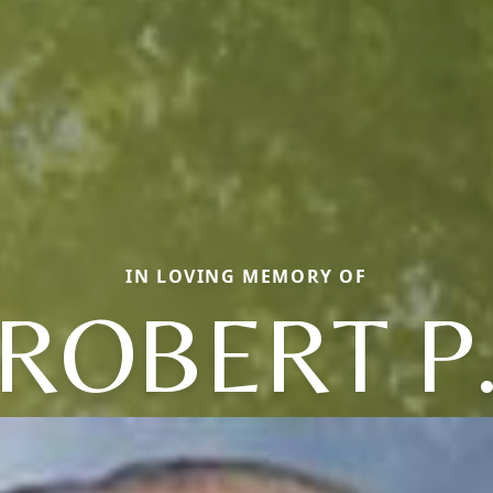
IN LOVING MEMORY OF
ROBERT P