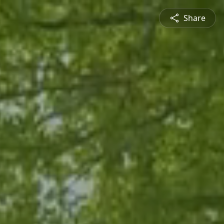
Share