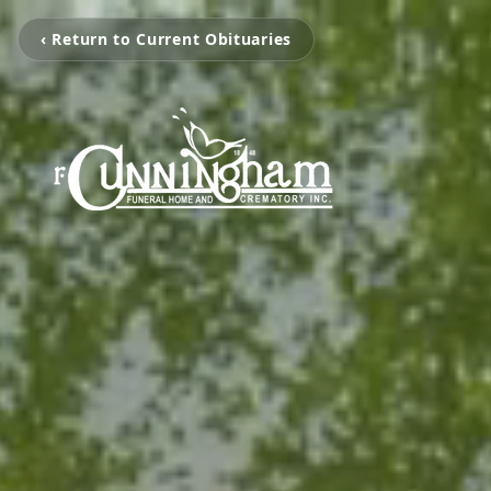
‹ Return to Current Obituaries