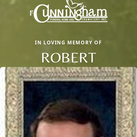
IN LOVING MEMORY OF
ROBERT