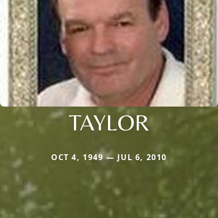
TAYLOR
OCT 4, 1949 — JUL 6, 2010