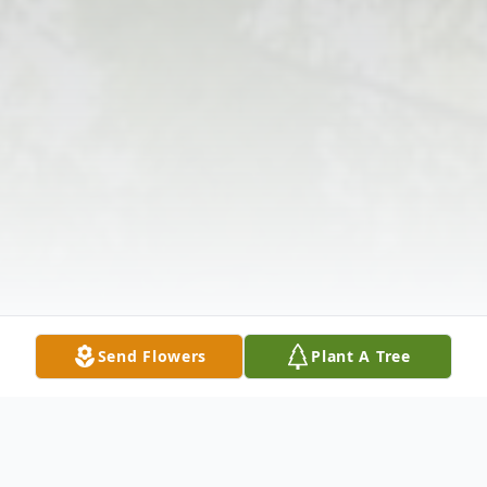
Send Flowers
Plant A Tree