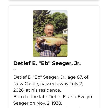
Detlef E. "Eb" Seeger, Jr.
Jul 7, 2026
Detlef E. "Eb" Seeger, Jr., age 87, of
New Castle, passed away July 7,
2026, at his residence.
Born to the late Detlef E. and Evelyn
Seeger on Nov. 2, 1938.