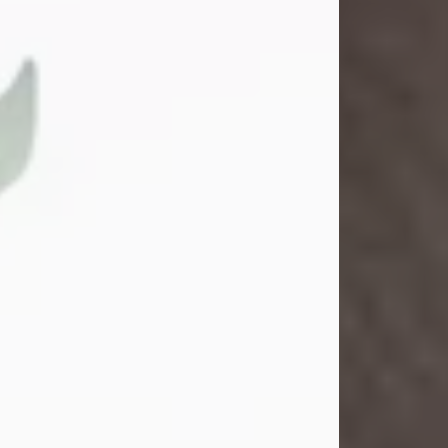
Gina M. Swartz
Jul 22, 2026
Gina M. Swartz, 47, of New Castle,
Pennsylvania, passed away
peacefully on the evening of
Wednesday, July 22, 2026, at UPMC
Jameson Hospital.
Born on December 1, 1978, in New
Castle, she was the beloved
daughter of John and Deborah
(Kowal) Carbone Jr.
On July 18, 2003, Gina married the
love of her life, Josh...
Visit Obituary