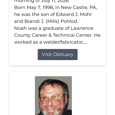
morning of July 11, 2026.
Born May 7, 1998, in New Castle, PA,
he was the son of Edward J. Mohr
and Brandi J. (Mills) Pohlod.
Noah was a graduate of Lawrence
County Career & Technical Center. He
worked as a welder/fabricator,...
Visit Obituary