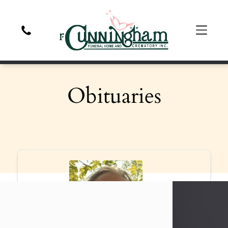
Obituaries