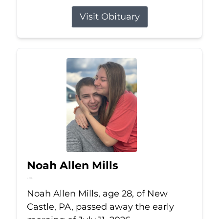
Visit Obituary
Noah Allen Mills
Jul 11, 2026
Noah Allen Mills, age 28, of New
Castle, PA, passed away the early