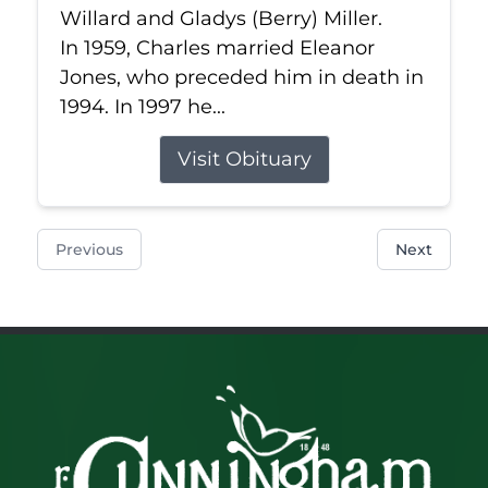
Willard and Gladys (Berry) Miller.
In 1959, Charles married Eleanor
Jones, who preceded him in death in
1994. In 1997 he...
Visit Obituary
Previous
Next