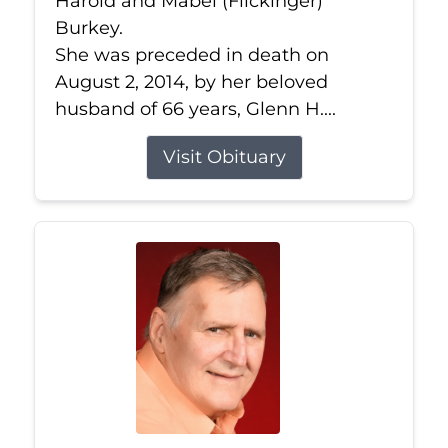
Harold and Mabel (Flickinger)
Burkey.
She was preceded in death on
August 2, 2014, by her beloved
husband of 66 years, Glenn H....
Visit Obituary