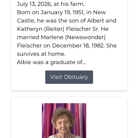
July 13, 2026, at his farm.
Born on January 19, 1951, in New
Castle, he was the son of Albert and
Katheryn (Reiter) Fleischer Sr. He
married Marlene (Newswonder)
Fleischer on December 18, 1982. She
survives at home.
Albie was a graduate of...
Visit Obituary