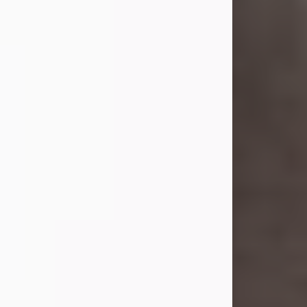
she was the daughter of the late
William and Isabelle (Gage) Pike.
Shirley attended Corinth High
School. She married Gordon
Weatherwax and...
Visit Obituary