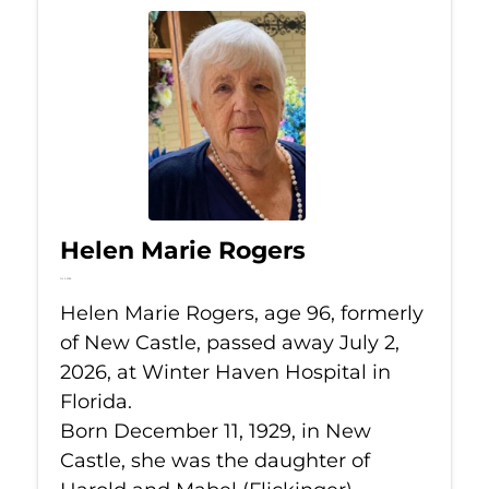
Helen Marie Rogers
Jul 2, 2026
Helen Marie Rogers, age 96, formerly
of New Castle, passed away July 2,
2026, at Winter Haven Hospital in
Florida.
Born December 11, 1929, in New
Castle, she was the daughter of