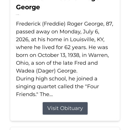
George
Jul 6, 2026
Frederick (Freddie) Roger George, 87,
passed away on Monday, July 6,
2026, at his home in Louisville, KY,
where he lived for 62 years. He was
born on October 13, 1938, in Warren,
Ohio, a son of the late Fred and
Wadea (Dager) George.
During high school, he joined a
singing quartet called the "Four
Friends." The...
Visit Obituary