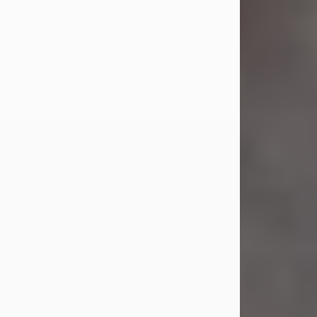
Jul 23, 2026
Sandra Shepard Armstrong, age 93,
died on July 23, 2026. She was born
on October 16, 1932, in Cleveland,
Ohio to Robert O. and Marjorie Lane
Shepard.
She graduated from Hathaway
Brown School in Shaker Heights,
Ohio in 1951. She received a Bachelor
of Science in Botany from Cornell
University in 1957. Later, she received
a Master's...
Visit Obituary