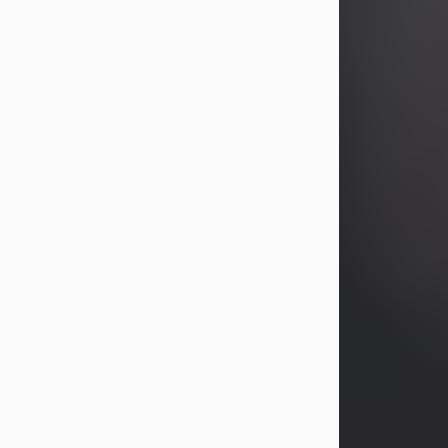
years, Heather Bartholomew. Mrs.
Wagner survives...
Visit Obituary
David A. McCallister
Aug 3, 2026