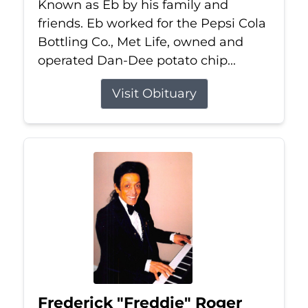
Known as Eb by his family and
friends. Eb worked for the Pepsi Cola
Bottling Co., Met Life, owned and
operated Dan-Dee potato chip...
Visit Obituary
Frederick "Freddie" Roger