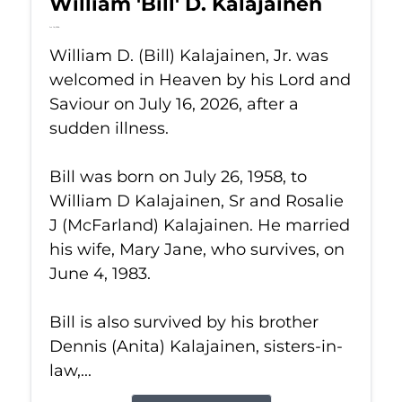
William 'Bill' D. Kalajainen
Jul 16, 2026
William D. (Bill) Kalajainen, Jr. was
welcomed in Heaven by his Lord and
Saviour on July 16, 2026, after a
sudden illness.
Bill was born on July 26, 1958, to
William D Kalajainen, Sr and Rosalie
J (McFarland) Kalajainen. He married
his wife, Mary Jane, who survives, on
June 4, 1983.
Bill is also survived by his brother
Dennis (Anita) Kalajainen, sisters-in-
law,...