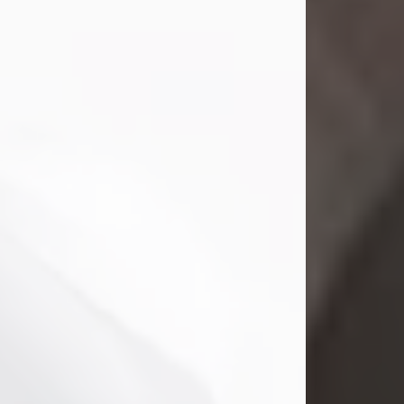
Mark Nelson Slinn
Jul 19, 2026
Mark Nelson Slinn, age 62, of New
Castle, PA, passed away on July 19,
2026.
Born May 28, 1964, in Natick, MA, he
was the son of the late Arthur Slinn
and Doris (Metta) Slinn-Mitchell.