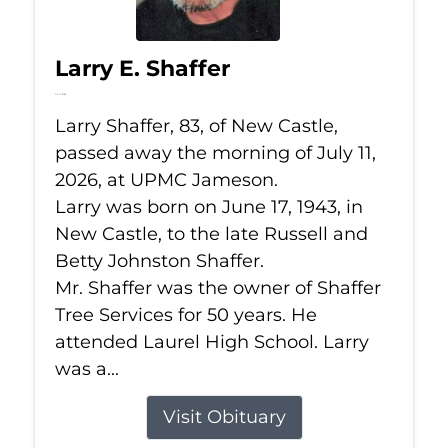
Larry E. Shaffer
Jul 11, 2026
Larry Shaffer, 83, of New Castle,
passed away the morning of July 11,
2026, at UPMC Jameson.
Larry was born on June 17, 1943, in
New Castle, to the late Russell and
Betty Johnston Shaffer.
Mr. Shaffer was the owner of Shaffer
Tree Services for 50 years. He
attended Laurel High School. Larry
was a...
Visit Obituary