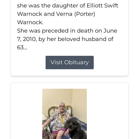
she was the daughter of Elliott Swift
Warnock and Verna (Porter)
Warnock.
She was preceded in death on June
7, 2010, by her beloved husband of
63...
Visit Obituary