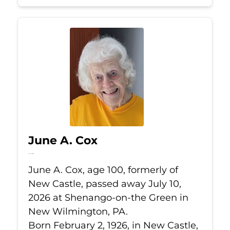
June A. Cox
Jul 10, 2026
June A. Cox, age 100, formerly of
New Castle, passed away July 10,
2026 at Shenango-on-the Green in
New Wilmington, PA.
Born February 2, 1926, in New Castle,