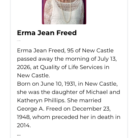
Erma Jean Freed
Jul 13, 2026
Erma Jean Freed, 95 of New Castle
passed away the morning of July 13,
2026, at Quality of Life Services in
New Castle.
Born on June 10, 1931, in New Castle,
she was the daughter of Michael and
Katheryn Phillips. She married
George A. Freed on December 23,
1948, whom preceded her in death in
2014.
...