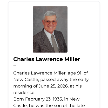
Charles Lawrence Miller
Jun 25, 2026
Charles Lawrence Miller, age 91, of
New Castle, passed away the early
morning of June 25, 2026, at his
residence.
Born February 23, 1935, in New
Castle, he was the son of the late