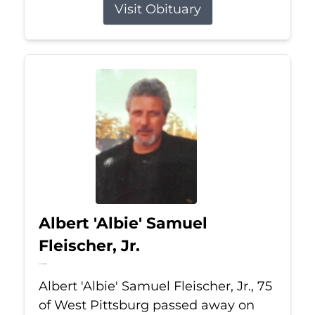
Visit Obituary
Albert 'Albie' Samuel
Fleischer, Jr.
Jul 13, 2026
Albert 'Albie' Samuel Fleischer, Jr., 75
of West Pittsburg passed away on