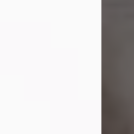
Shirley A. Weatherwax
Jul 22, 2026
Shirley A. Weatherwax, 79, formerly
of Corinth, NY passed away
Wednesday, July 22, 2026, at
Jameson Hospital in New Castle, PA,
following an extended illness.
Born on March 21, 1947, in Corinth, NY