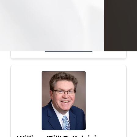
Mark was a graduate of Youngstown
State University, where he earned his
bachelor's degree, in computer
science. He worked in...
Visit Obituary