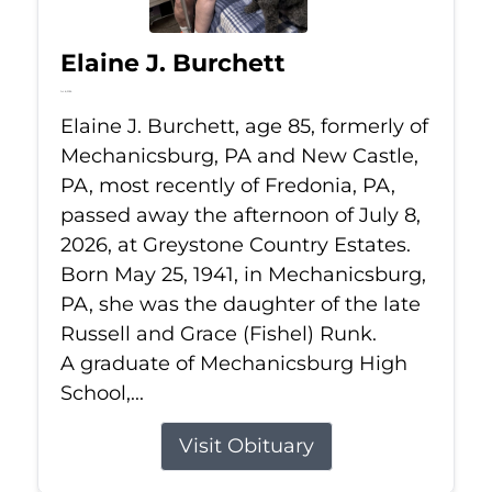
Elaine J. Burchett
Jul 8, 2026
Elaine J. Burchett, age 85, formerly of
Mechanicsburg, PA and New Castle,
PA, most recently of Fredonia, PA,
passed away the afternoon of July 8,
2026, at Greystone Country Estates.
Born May 25, 1941, in Mechanicsburg,
PA, she was the daughter of the late
Russell and Grace (Fishel) Runk.
A graduate of Mechanicsburg High
School,...
Visit Obituary