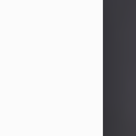
John Patrick Wagner
Aug 3, 2026
John Patrick Wagner, age 47, of New
Castle, PA, passed away the late
afternoon of Aug. 3rd, 2026, at UPMC
Jameson Hospital.
He was born July 20, 1979, in
Pittsburgh, PA, to the late John Paul
Wagner and Susan Sarah
(Somerville) Stewart.
On June 9, 2001, he married his
beloved wife and best friend, of 25