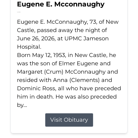
Eugene E. Mcconnaughy
Jun 26, 2026
Eugene E. McConnaughy, 73, of New
Castle, passed away the night of
June 26, 2026, at UPMC Jameson
Hospital.
Born May 12, 1953, in New Castle, he
was the son of Elmer Eugene and
Margaret (Crum) McConnaughy and
resided with Anna (Clements) and
Dominic Ross, all who have preceded
him in death. He was also preceded
by...
Visit Obituary