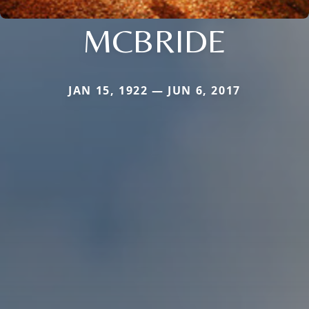
MCBRIDE
JAN 15, 1922 — JUN 6, 2017