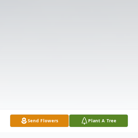
Send Flowers
Plant A Tree