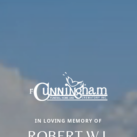
IN LOVING MEMORY OF
ROBERT W.J.