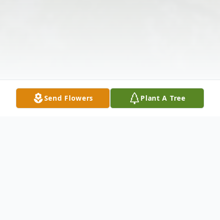
Send Flowers
Plant A Tree
Obituary