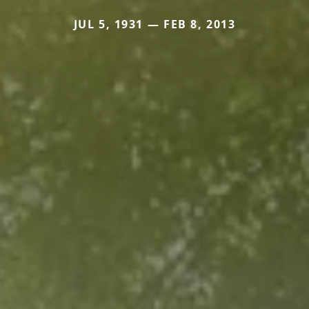
JUL 5, 1931 — FEB 8, 2013