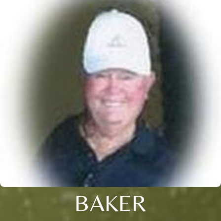
BAKER