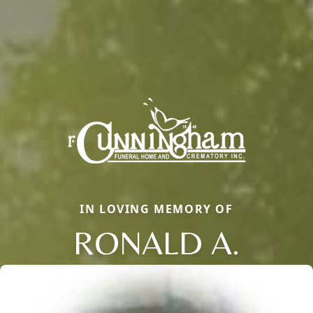
IN LOVING MEMORY OF
RONALD A.