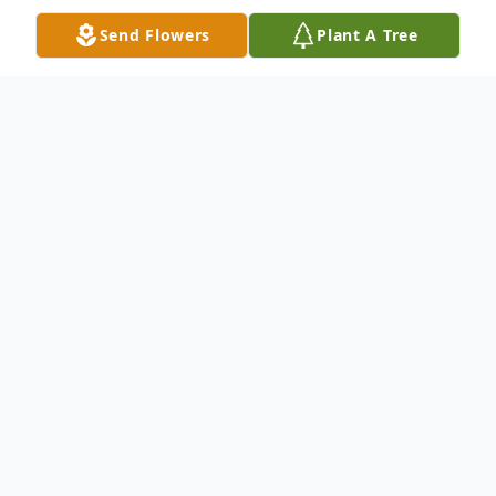
Send Flowers
Plant A Tree
Obituary
Rose passed away peacefully at the age of
103 at her home in New Castle, PA on
February 7, 2023.
She was predeceased by her beloved