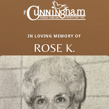
IN LOVING MEMORY OF
ROSE K.