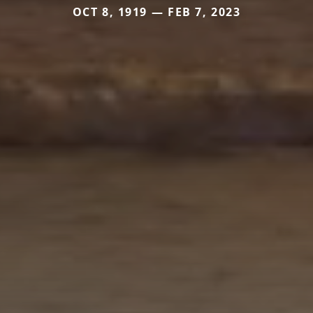
OCT 8, 1919 — FEB 7, 2023