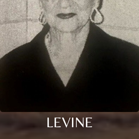
LEVINE