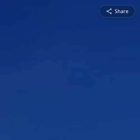
Share