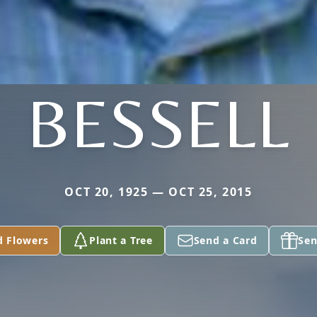
BESSELL
OCT 20, 1925 — OCT 25, 2015
d Flowers
Plant a Tree
Send a Card
Sen