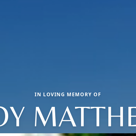
IN LOVING MEMORY OF
OY MATTH