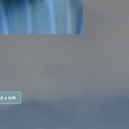
d a Gift