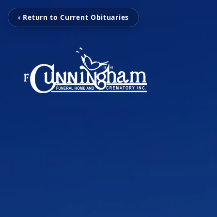
‹ Return to Current Obituaries