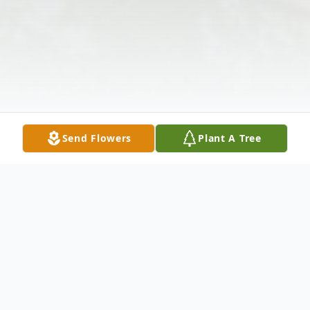
Send Flowers
Plant A Tree
Obituary