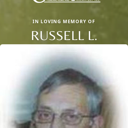
IN LOVING MEMORY OF
RUSSELL L.