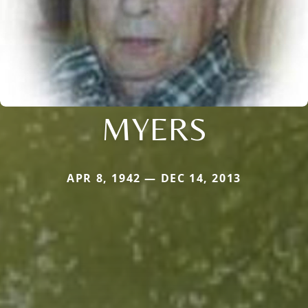
MYERS
APR 8, 1942 — DEC 14, 2013