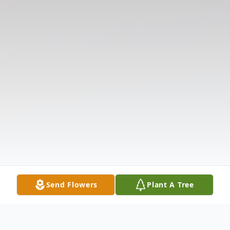
Send Flowers
Plant A Tree