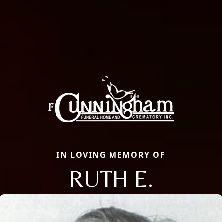
IN LOVING MEMORY OF
RUTH E.