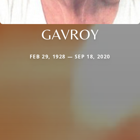
GAVROY
FEB 29, 1928 — SEP 18, 2020