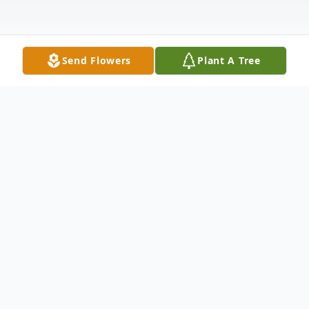
Send Flowers
Plant A Tree
Obituary
Sally Ann Buchanan, 81, of New Castle,
passed away the afternoon of March 4,
2023, at UPMC Presbyterian Hospital after