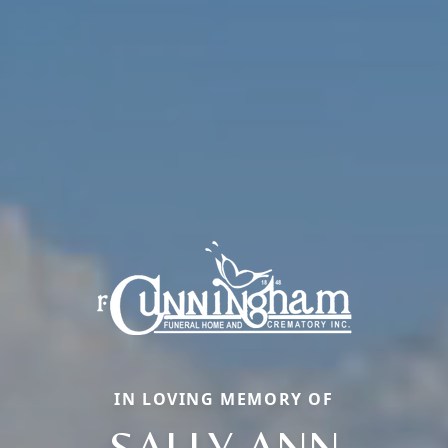
IN LOVING MEMORY OF
SALLY ANN