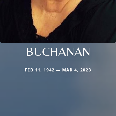
BUCHANAN
FEB 11, 1942 — MAR 4, 2023