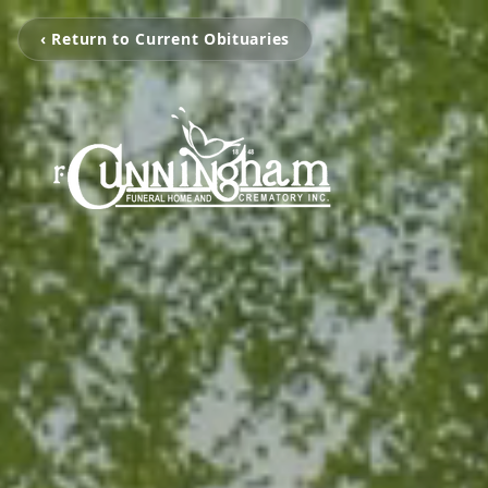
‹ Return to Current Obituaries