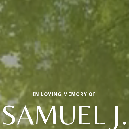
IN LOVING MEMORY OF
SAMUEL J.