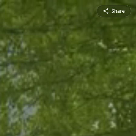
Share