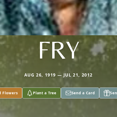
FRY
AUG 26, 1919 — JUL 21, 2012
d Flowers
Plant a Tree
Send a Card
Sen