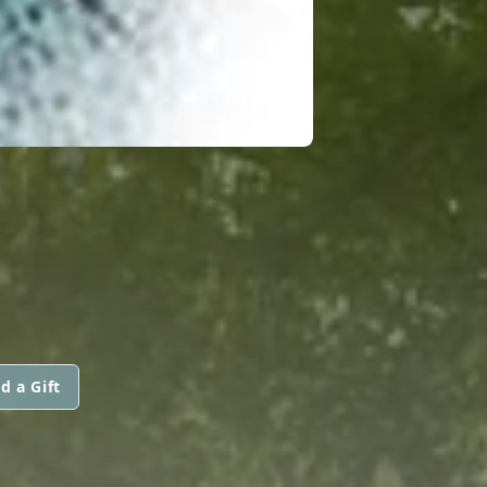
d a Gift