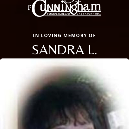
IN LOVING MEMORY OF
SANDRA L.