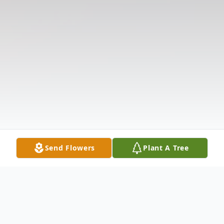
Send Flowers
Plant A Tree