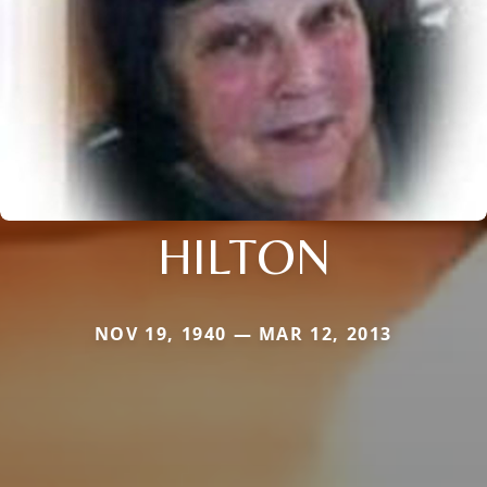
HILTON
NOV 19, 1940 — MAR 12, 2013