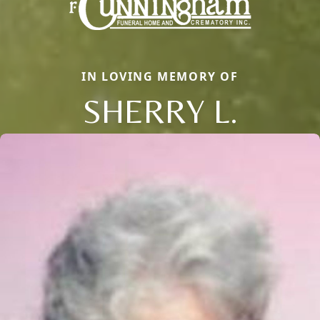
IN LOVING MEMORY OF
SHERRY L.