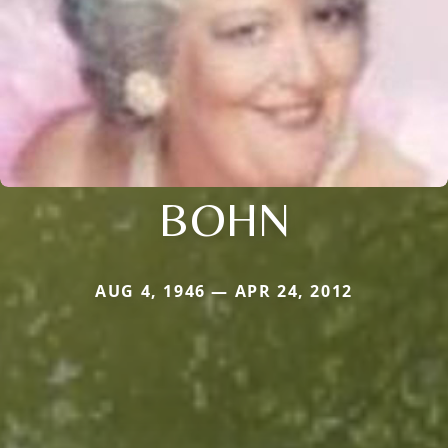
BOHN
AUG 4, 1946 — APR 24, 2012