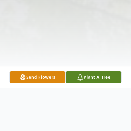
Send Flowers
Plant A Tree