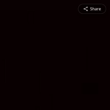
Share