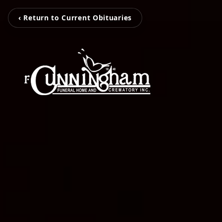
‹ Return to Current Obituaries