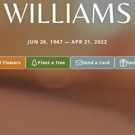
WILLIAMS
JUN 26, 1947 — APR 21, 2022
d Flowers
Plant a Tree
Send a Card
Sen