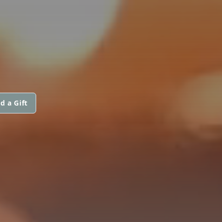
d a Gift