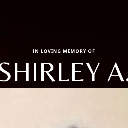
IN LOVING MEMORY OF
SHIRLEY A