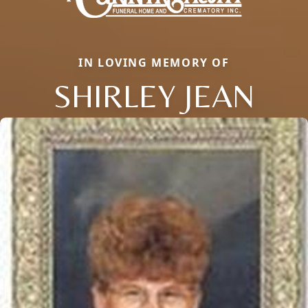
IN LOVING MEMORY OF
SHIRLEY JEAN