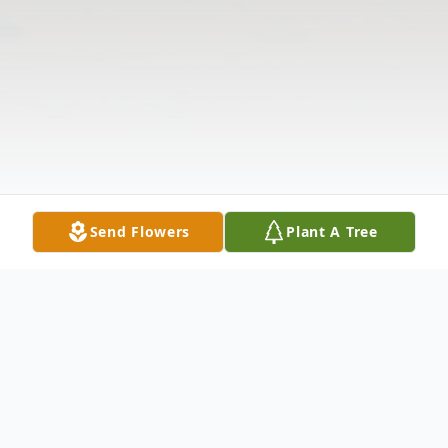
Send Flowers
Plant A Tree
Obituary