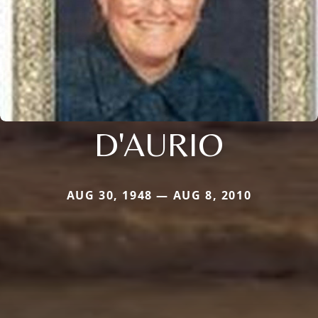
D'AURIO
AUG 30, 1948 — AUG 8, 2010