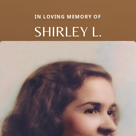
IN LOVING MEMORY OF
SHIRLEY L.