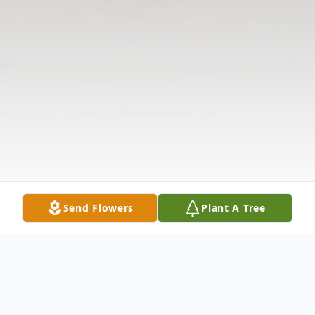
Send Flowers
Plant A Tree