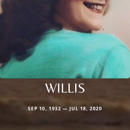
WILLIS
SEP 10, 1932 — JUL 18, 2020