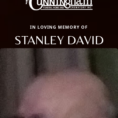
IN LOVING MEMORY OF
STANLEY DAVID