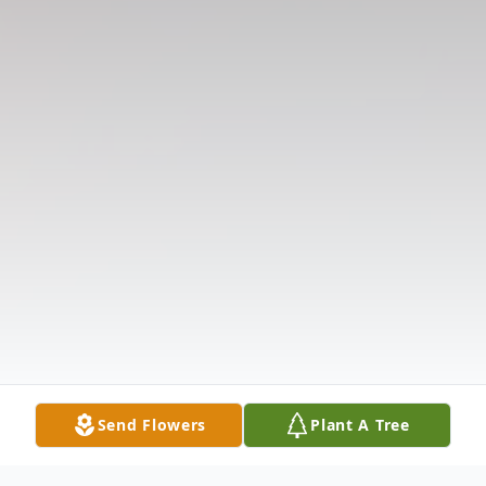
Send Flowers
Plant A Tree