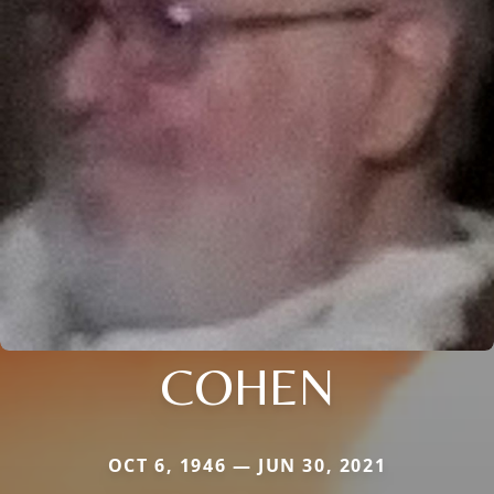
COHEN
OCT 6, 1946 — JUN 30, 2021