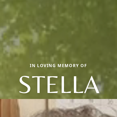
IN LOVING MEMORY OF
STELLA