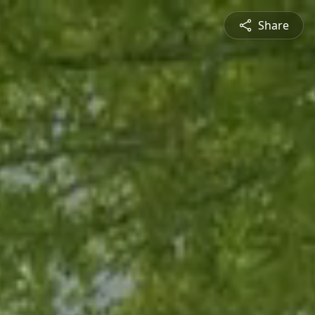
Share