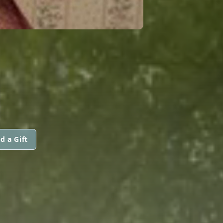
d a Gift