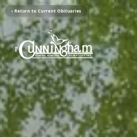
‹ Return to Current Obituaries