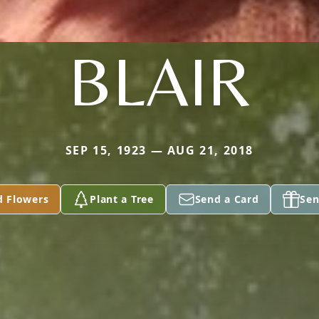
BLAIR
SEP 15, 1923 — AUG 21, 2018
d Flowers
Plant a Tree
Send a Card
Sen