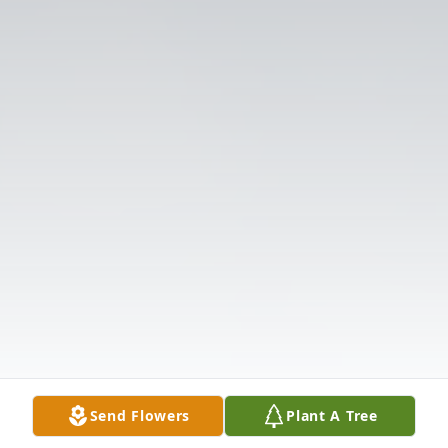
Send Flowers
Plant A Tree