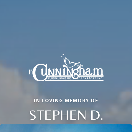
IN LOVING MEMORY OF
STEPHEN D.