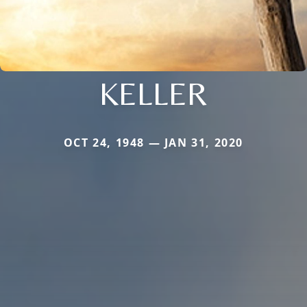
KELLER
OCT 24, 1948 — JAN 31, 2020