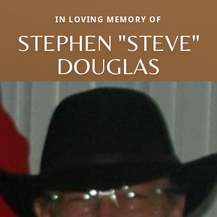
IN LOVING MEMORY OF
STEPHEN "STEVE"
DOUGLAS