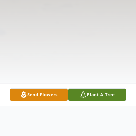
Send Flowers
Plant A Tree