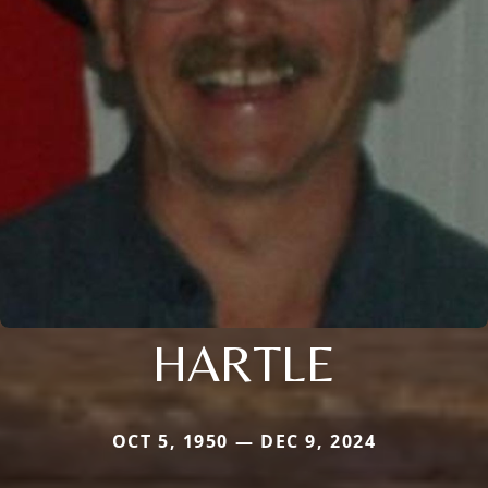
HARTLE
OCT 5, 1950 — DEC 9, 2024