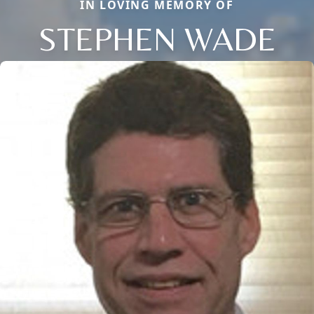
IN LOVING MEMORY OF
STEPHEN WADE