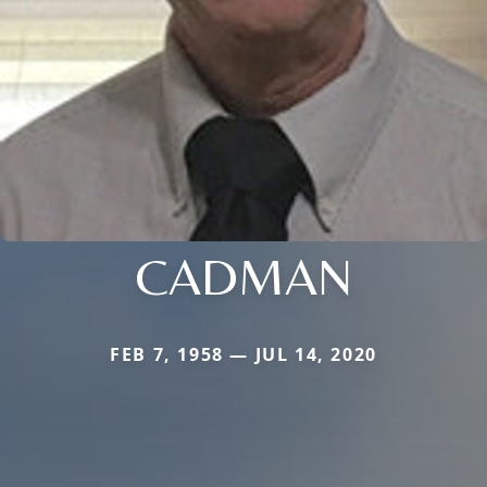
CADMAN
FEB 7, 1958 — JUL 14, 2020