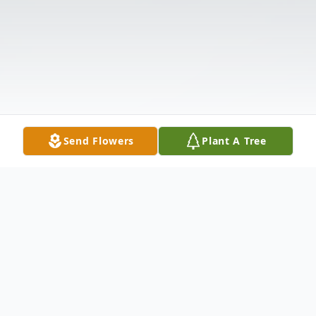
Send Flowers
Plant A Tree
Obituary