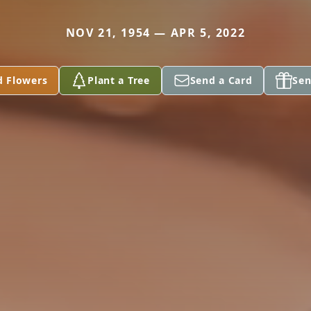
NOV 21, 1954 — APR 5, 2022
d Flowers
Plant a Tree
Send a Card
Sen