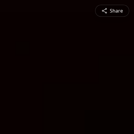
Share