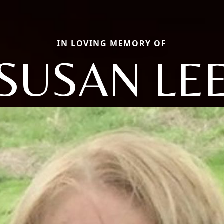
IN LOVING MEMORY OF
SUSAN LE