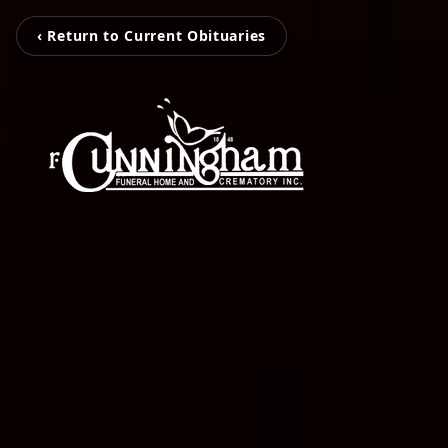
‹ Return to Current Obituaries