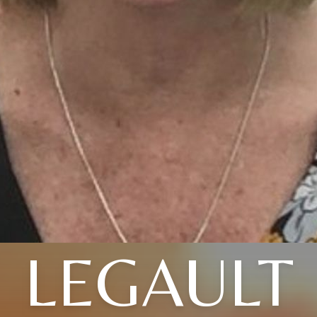
LEGAULT