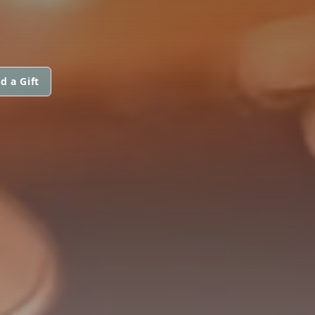
d a Gift