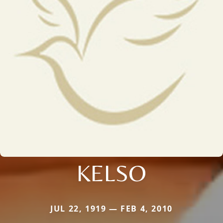
KELSO
JUL 22, 1919 — FEB 4, 2010