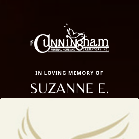
IN LOVING MEMORY OF
SUZANNE E.