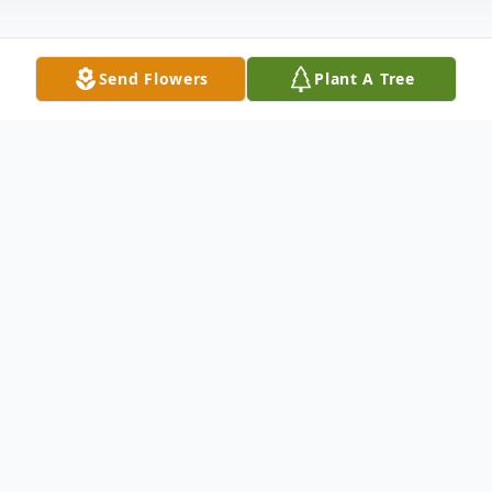
Send Flowers
Plant A Tree
Obituary
Suzanne E. Kelso, 90, formerly of
Parkstown Corners, and lately of the Greer
House, passed away the morning of Feb. 4,