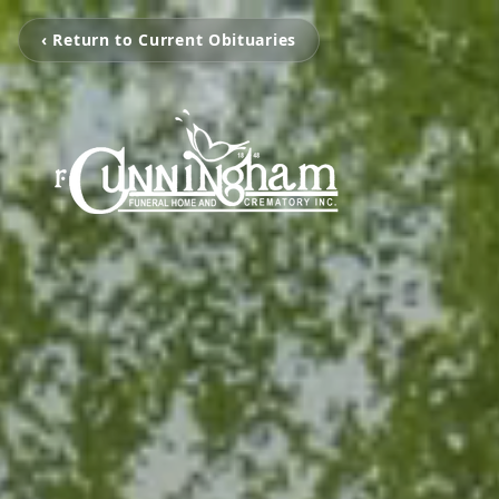
‹ Return to Current Obituaries