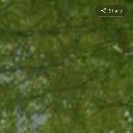
Share