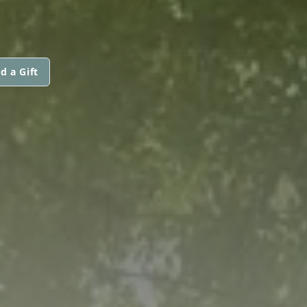
d a Gift