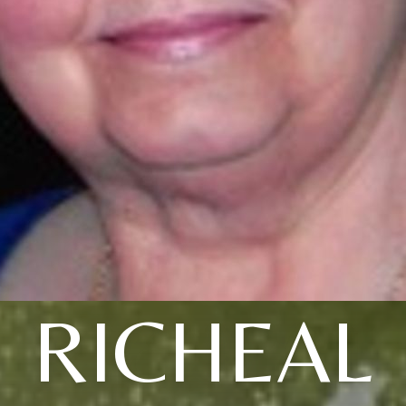
RICHEAL