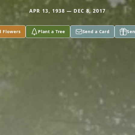
APR 13, 1938 — DEC 8, 2017
d Flowers
Plant a Tree
Send a Card
Sen