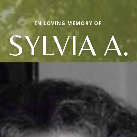
IN LOVING MEMORY OF
SYLVIA A.