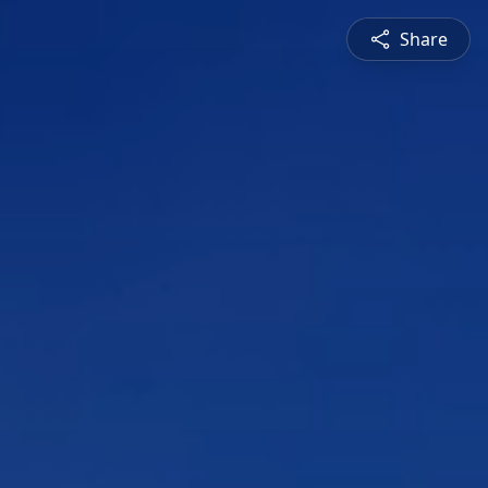
Share