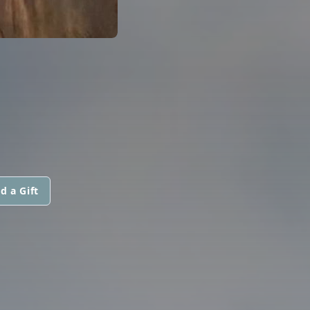
d a Gift