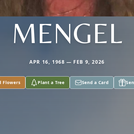
MENGEL
APR 16, 1968 — FEB 9, 2026
d Flowers
Plant a Tree
Send a Card
Sen