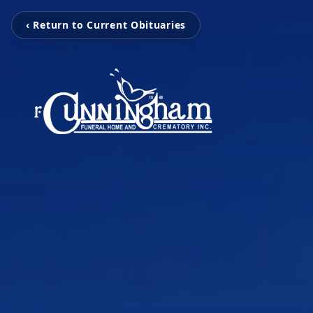
‹ Return to Current Obituaries