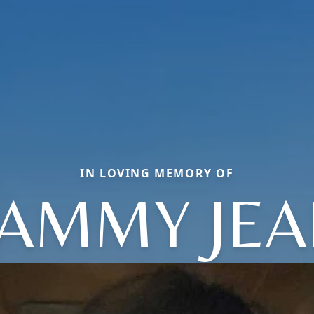
IN LOVING MEMORY OF
AMMY JEA