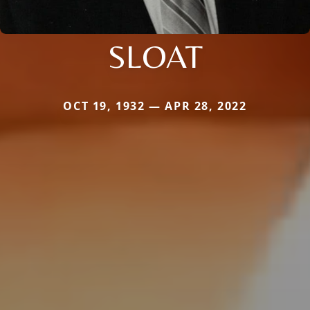
SLOAT
OCT 19, 1932 — APR 28, 2022