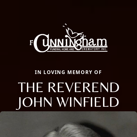
IN LOVING MEMORY OF
THE REVEREND
JOHN WINFIELD