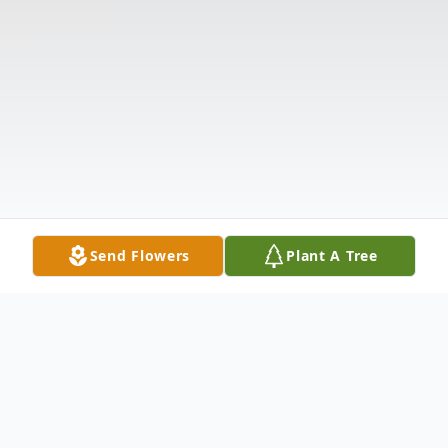
Send Flowers
Plant A Tree