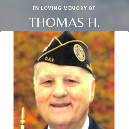
IN LOVING MEMORY OF
THOMAS H.