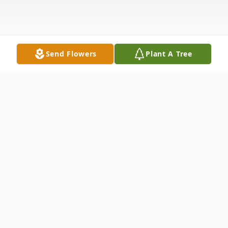
Send Flowers
Plant A Tree
Obituary
Thomas H. Kysor, age 95 of Union City, PA,
passed away on February 4, 2019 at Erie