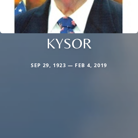
KYSOR
SEP 29, 1923 — FEB 4, 2019