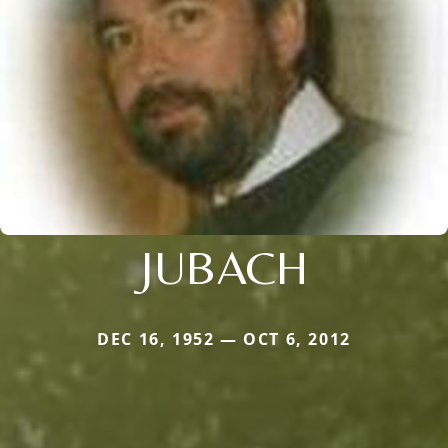
JUBACH
DEC 16, 1952 — OCT 6, 2012