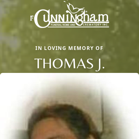
IN LOVING MEMORY OF
THOMAS J.