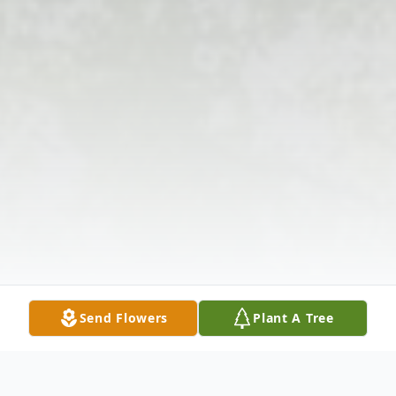
Send Flowers
Plant A Tree