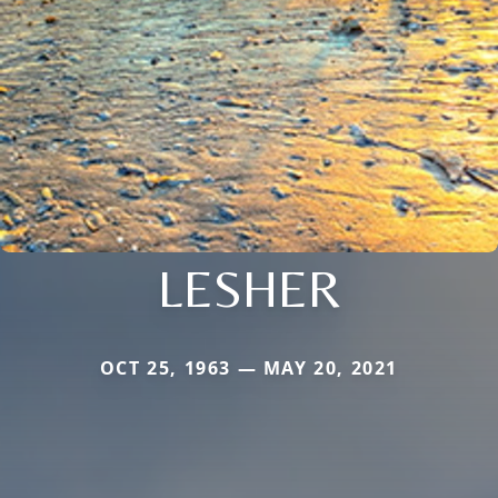
LESHER
OCT 25, 1963 — MAY 20, 2021