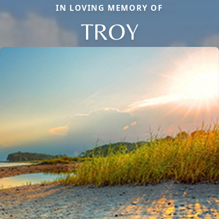
IN LOVING MEMORY OF
TROY