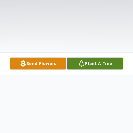
Send Flowers
Plant A Tree
Obituary