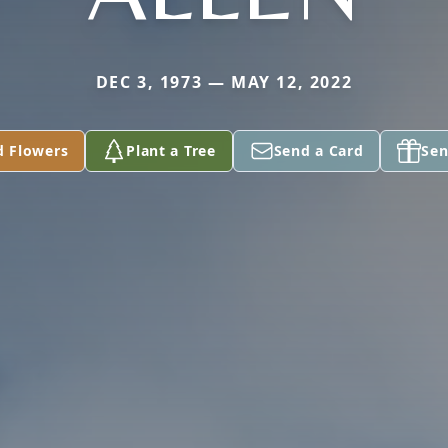
DEC 3, 1973 — MAY 12, 2022
d Flowers
Plant a Tree
Send a Card
Sen