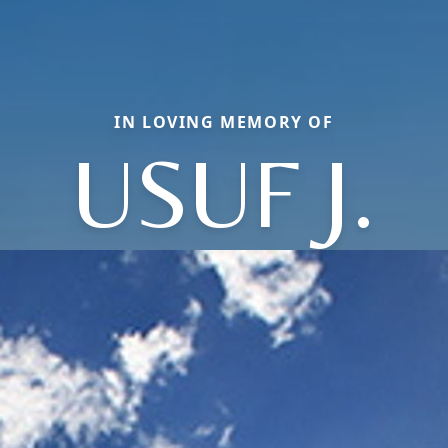
IN LOVING MEMORY OF
USUF J.