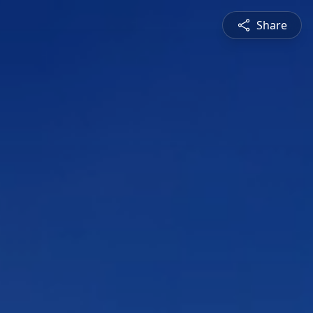
Share