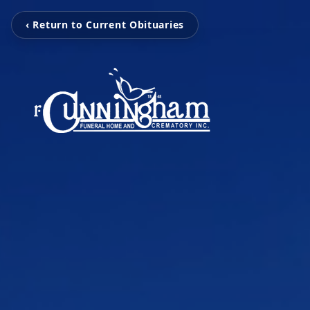
‹ Return to Current Obituaries