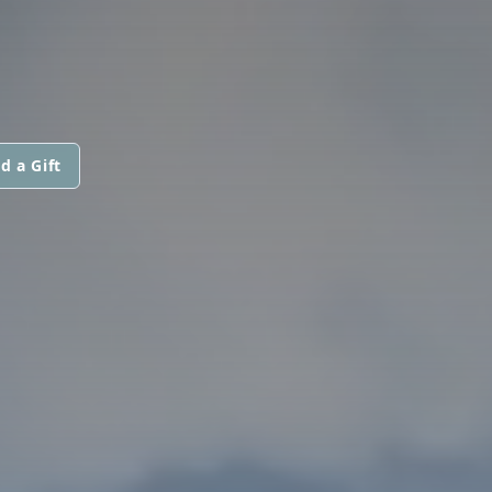
d a Gift