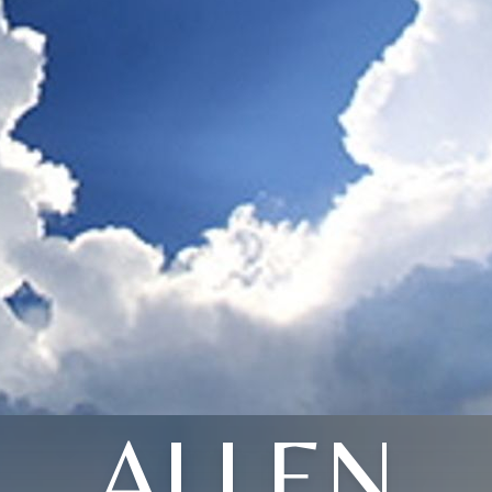
ALLEN