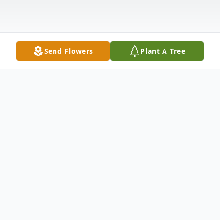
Send Flowers
Plant A Tree
Obituary
"I have fought the good fight, I have
finished the race, I have kept the faith.