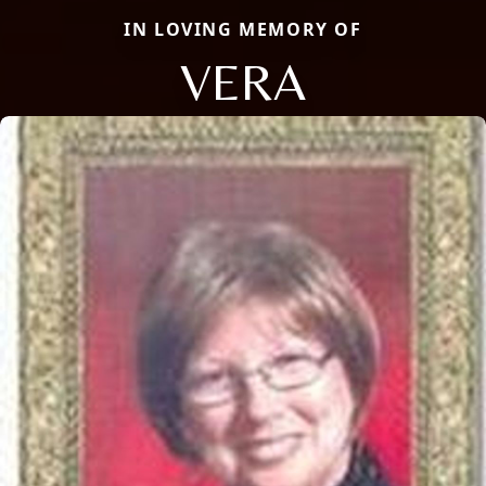
IN LOVING MEMORY OF
VERA