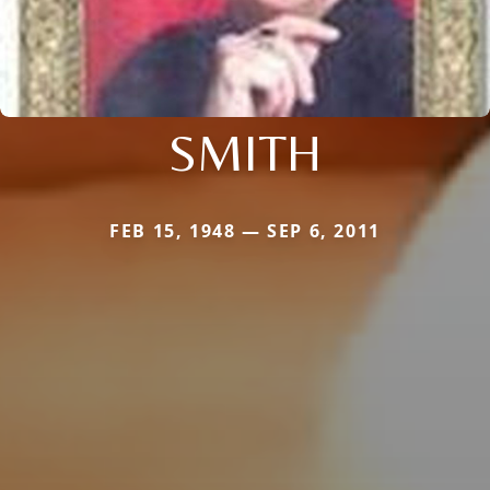
SMITH
FEB 15, 1948 — SEP 6, 2011