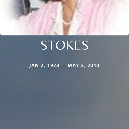
STOKES
JAN 2, 1923 — MAY 2, 2010