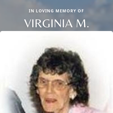
IN LOVING MEMORY OF
VIRGINIA M.