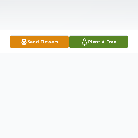
Send Flowers
Plant A Tree
Obituary
Virginia M. Wilson Stokes, 87, of Pulaski Pa.