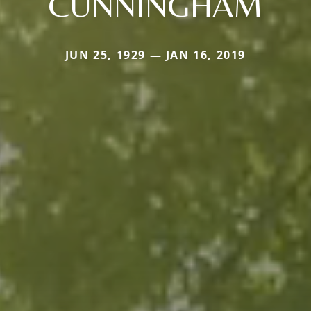
CUNNINGHAM
JUN 25, 1929 — JAN 16, 2019