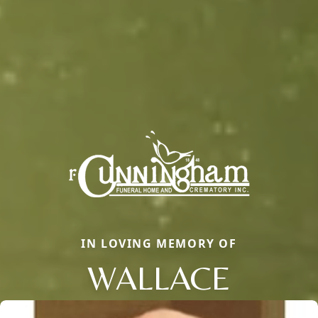
IN LOVING MEMORY OF
WALLACE