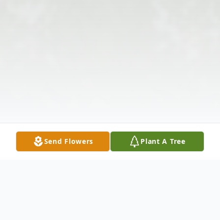
Send Flowers
Plant A Tree