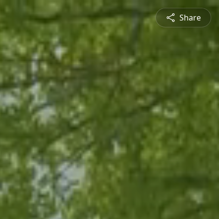
Share