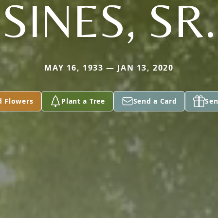
SINES, SR.
MAY 16, 1933 — JAN 13, 2020
d Flowers
Plant a Tree
Send a Card
Sen