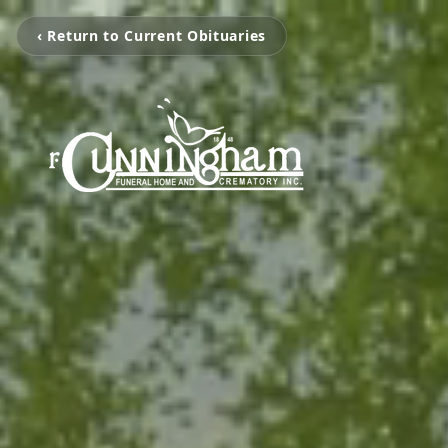
‹ Return to Current Obituaries