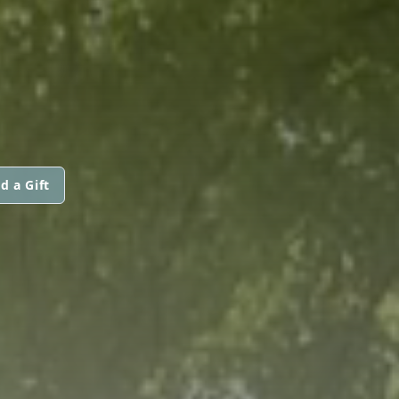
d a Gift