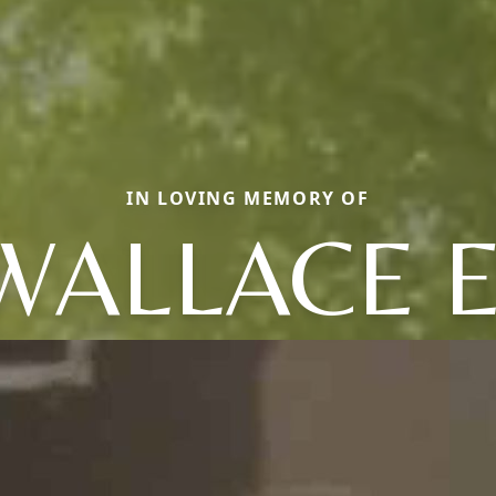
IN LOVING MEMORY OF
WALLACE E