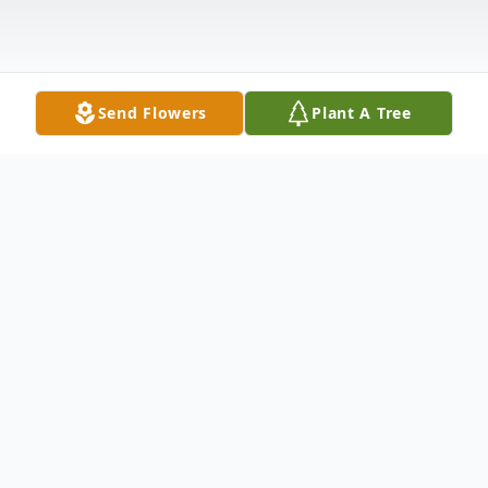
Send Flowers
Plant A Tree
Obituary
Walter E. Miller, 79, of New Castle, passed
away the afternoon of May 24, 2013 at