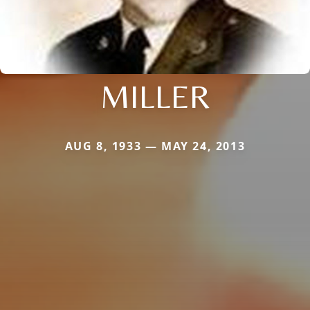
MILLER
AUG 8, 1933 — MAY 24, 2013