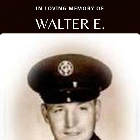
IN LOVING MEMORY OF
WALTER E.