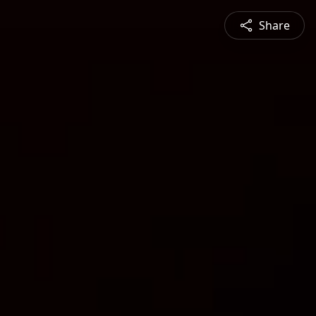
Share