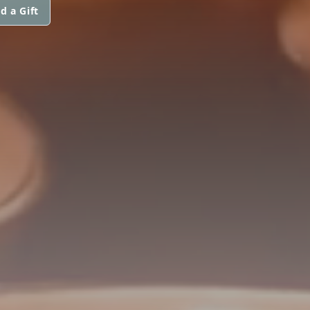
d a Gift