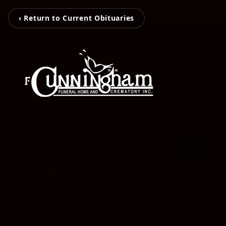
‹ Return to Current Obituaries