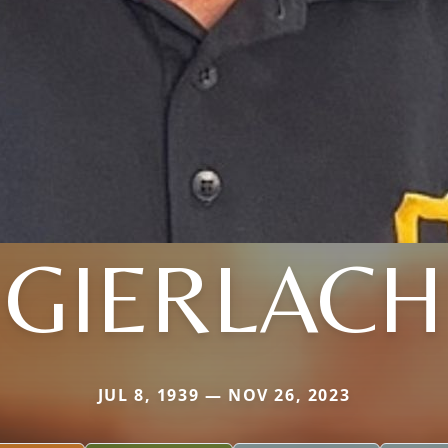
GIERLACH
JUL 8, 1939 — NOV 26, 2023