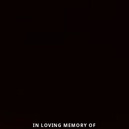
IN LOVING MEMORY OF