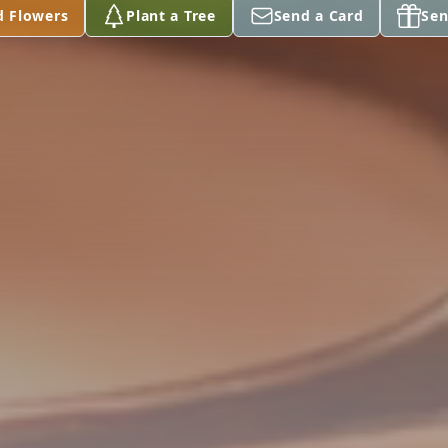
d Flowers
Plant a Tree
Send a Card
Sen