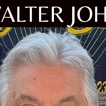
ALTER JO